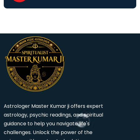
Astrologer Master Kumar ji offers expert
astrology, psychic readings, and spiritual
guidance to help you navigate life's
challenges. Unlock the power of the