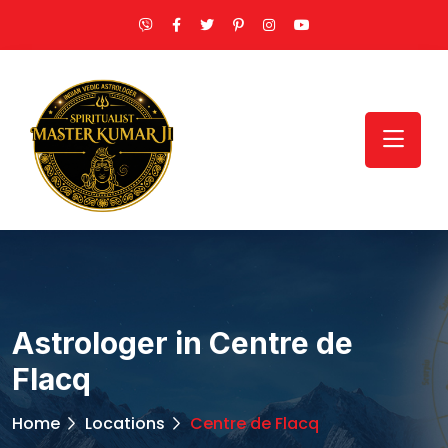
Astrologer in Centre de
Flacq
Home
Locations
Centre de Flacq