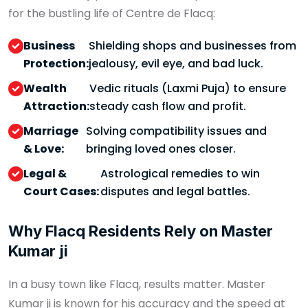
for the bustling life of Centre de Flacq:
Business
Shielding shops and businesses from
Protection:
jealousy, evil eye, and bad luck.
Wealth
Vedic rituals (Laxmi Puja) to ensure
Attraction:
steady cash flow and profit.
Marriage
Solving compatibility issues and
& Love:
bringing loved ones closer.
Legal &
Astrological remedies to win
Court Cases:
disputes and legal battles.
Why Flacq Residents Rely on Master
Kumar ji
In a busy town like Flacq, results matter. Master
Kumar ji is known for his accuracy and the speed at