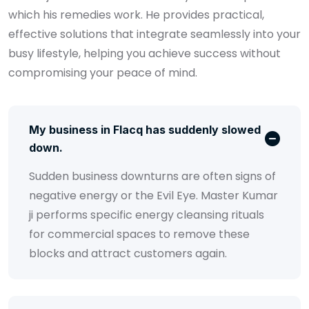
which his remedies work. He provides practical,
effective solutions that integrate seamlessly into your
busy lifestyle, helping you achieve success without
compromising your peace of mind.
My business in Flacq has suddenly slowed
down.
Sudden business downturns are often signs of
negative energy or the Evil Eye. Master Kumar
ji performs specific energy cleansing rituals
for commercial spaces to remove these
blocks and attract customers again.