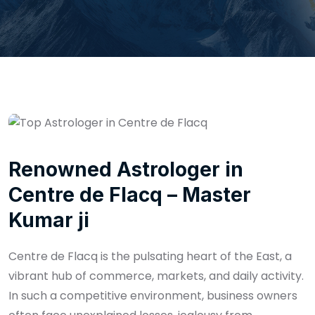
Renowned Astrologer in
Centre de Flacq – Master
Kumar ji
Centre de Flacq is the pulsating heart of the East, a
vibrant hub of commerce, markets, and daily activity.
In such a competitive environment, business owners