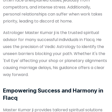
often face unexplained losses, jealousy from
competitors, and intense stress. Additionally,
personal relationships can suffer when work takes
priority, leading to discord at home.
Astrologer Master Kumar ji is the trusted spiritual
advisor for many successful individuals in Flacq. He
uses the precision of Vedic Astrology to identify the
unseen barriers blocking your path. Whether it's the
'Evil Eye' affecting your shop or planetary alignments
causing marriage delays, his guidance offers a clear
way forward.
Empowering Success and Harmony in
Flacq
Master Kumar ji provides tailored spiritual solutions