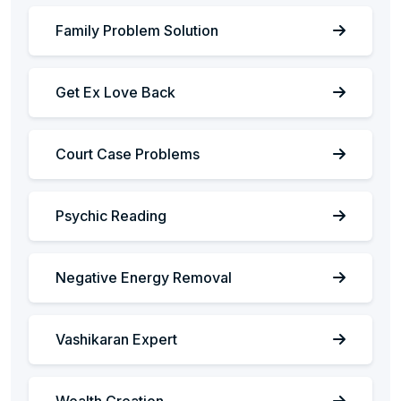
Family Problem Solution
Get Ex Love Back
Court Case Problems
Psychic Reading
Negative Energy Removal
Vashikaran Expert
Wealth Creation