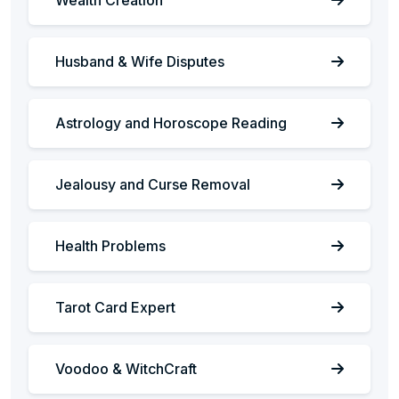
Husband & Wife Disputes
Astrology and Horoscope Reading
Jealousy and Curse Removal
Health Problems
Tarot Card Expert
Voodoo & WitchCraft