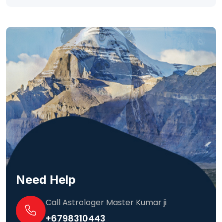
Need Help
Call Astrologer Master Kumar ji
+6798310443