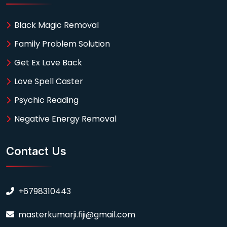
Black Magic Removal
Family Problem Solution
Get Ex Love Back
Love Spell Caster
Psychic Reading
Negative Energy Removal
Contact Us
+6798310443
masterkumarji.fiji@gmail.com