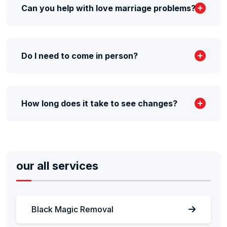
Can you help with love marriage problems?
Do I need to come in person?
How long does it take to see changes?
our all services
Black Magic Removal