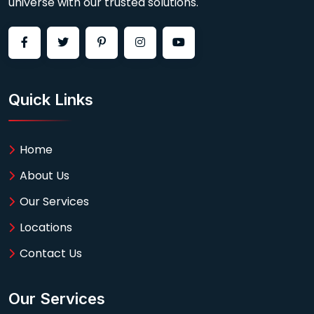
universe with our trusted solutions.
Quick Links
Home
About Us
Our Services
Locations
Contact Us
Our Services