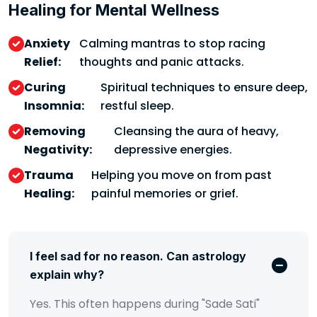
Healing for Mental Wellness
Anxiety
Calming mantras to stop racing
Relief:
thoughts and panic attacks.
Curing
Spiritual techniques to ensure deep,
Insomnia:
restful sleep.
Removing
Cleansing the aura of heavy,
Negativity:
depressive energies.
Trauma
Helping you move on from past
Healing:
painful memories or grief.
I feel sad for no reason. Can astrology
explain why?
Yes. This often happens during "Sade Sati"