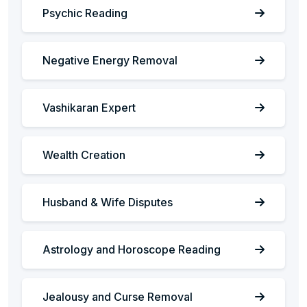
Psychic Reading
Negative Energy Removal
Vashikaran Expert
Wealth Creation
Husband & Wife Disputes
Astrology and Horoscope Reading
Jealousy and Curse Removal