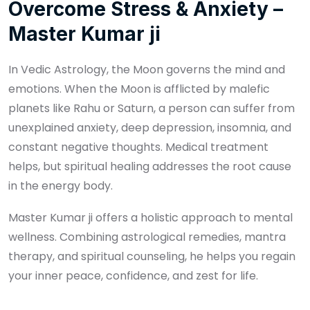
Overcome Stress & Anxiety –
Master Kumar ji
In Vedic Astrology, the Moon governs the mind and
emotions. When the Moon is afflicted by malefic
planets like Rahu or Saturn, a person can suffer from
unexplained anxiety, deep depression, insomnia, and
constant negative thoughts. Medical treatment
helps, but spiritual healing addresses the root cause
in the energy body.
Master Kumar ji offers a holistic approach to mental
wellness. Combining astrological remedies, mantra
therapy, and spiritual counseling, he helps you regain
your inner peace, confidence, and zest for life.