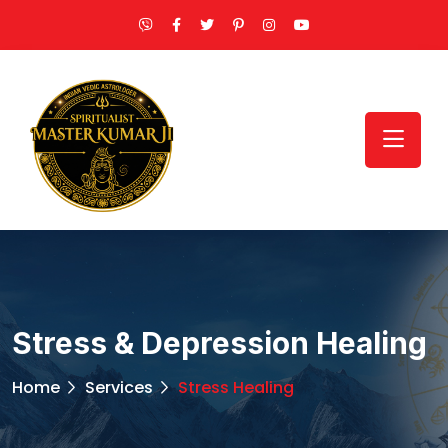
Stress & Depression Healing
Home
Services
Stress Healing