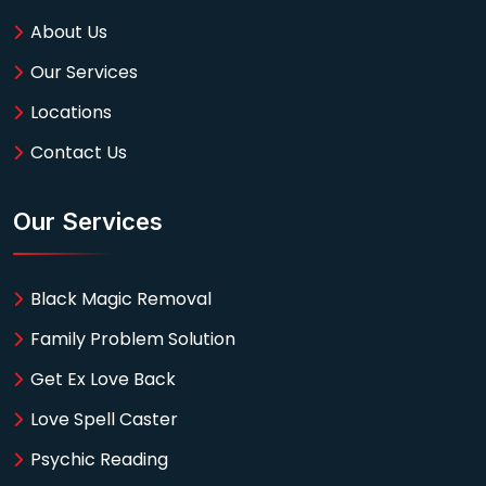
About Us
Our Services
Locations
Contact Us
Our Services
Black Magic Removal
Family Problem Solution
Get Ex Love Back
Love Spell Caster
Psychic Reading