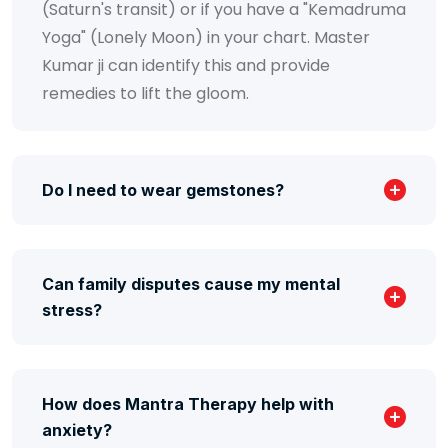
(Saturn's transit) or if you have a "Kemadruma
Yoga" (Lonely Moon) in your chart. Master
Kumar ji can identify this and provide
remedies to lift the gloom.
Do I need to wear gemstones?
Can family disputes cause my mental
stress?
How does Mantra Therapy help with
anxiety?