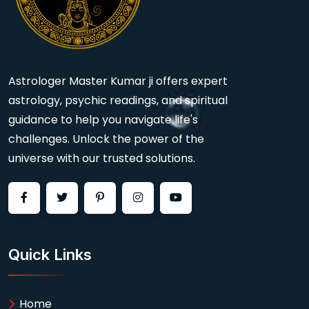
Astrologer Master Kumar ji offers expert
astrology, psychic readings, and spiritual
guidance to help you navigate life's
challenges. Unlock the power of the
universe with our trusted solutions.
Quick Links
Home