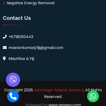
Negative Energy Removal
Contact Us
+6798310443
masterkumarji.fiji@gmail.com
Mauritius & Fiji
Copyright 2026
Astrologer Master Kumar ji
. All Rights
Reserved.
Powered by
www.renavo.com