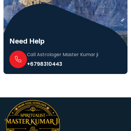
Need Help
Call Astrologer Master Kumar ji
+6798310443