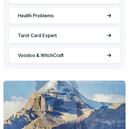
Health Problems
Tarot Card Expert
Voodoo & WitchCraft