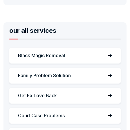
our all services
Black Magic Removal
Family Problem Solution
Get Ex Love Back
Court Case Problems